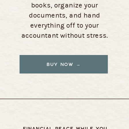
books, organize your
documents, and hand
everything off to your
accountant without stress.
BUY NOW →
FINANCIAL PEACE WHILE YOU