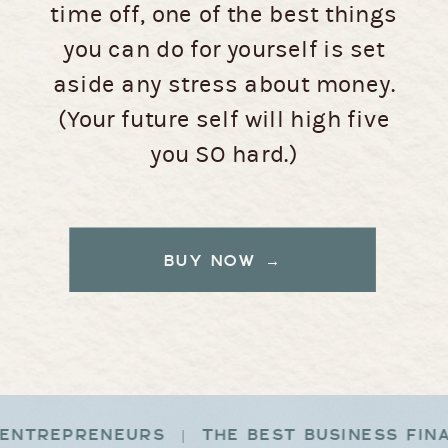
time off, one of the best things
you can do for yourself is set
aside any stress about money.
(Your future self will high five
you SO hard.)
BUY NOW →
ENTREPRENEURS | THE BEST BUSINESS FIN