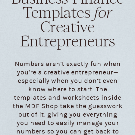
Templates
for
Creative
Entrepreneurs
Numbers aren’t exactly fun when
you’re a creative entrepreneur—
especially when you don’t even
know where to start. The
templates and worksheets inside
the MDF Shop take the guesswork
out of it, giving you everything
you need to easily manage your
numbers so you can get back to