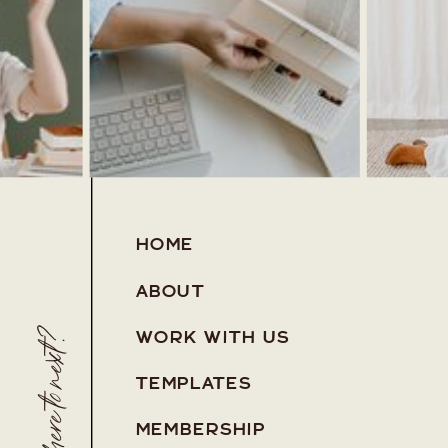
HOME
ABOUT
Where to next?
WORK WITH US
TEMPLATES
MEMBERSHIP