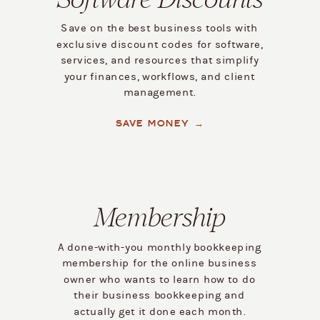
Save on the best business tools with
exclusive discount codes for software,
services, and resources that simplify
your finances, workflows, and client
management.
SAVE MONEY →
Membership
A done-with-you monthly bookkeeping
membership for the online business
owner who wants to learn how to do
their business bookkeeping and
actually get it done each month.