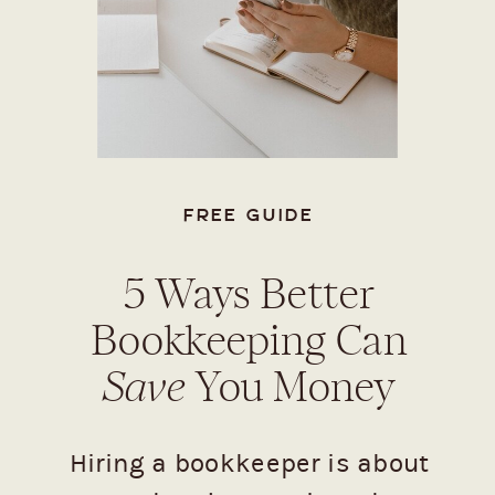
FREE GUIDE
5 Ways Better
Bookkeeping Can
Save
You Money
Hiring a bookkeeper is about