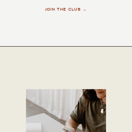
JOIN THE CLUB →