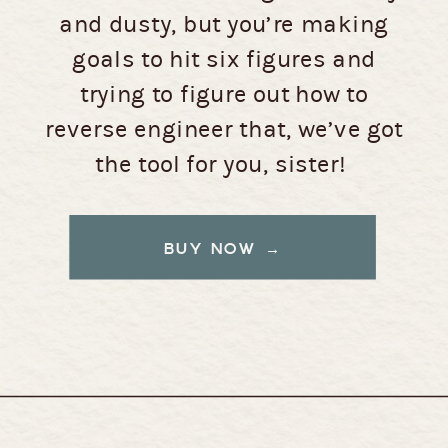
and dusty, but you’re making
goals to hit six figures and
trying to figure out how to
reverse engineer that, we’ve got
the tool for you, sister!
BUY NOW →