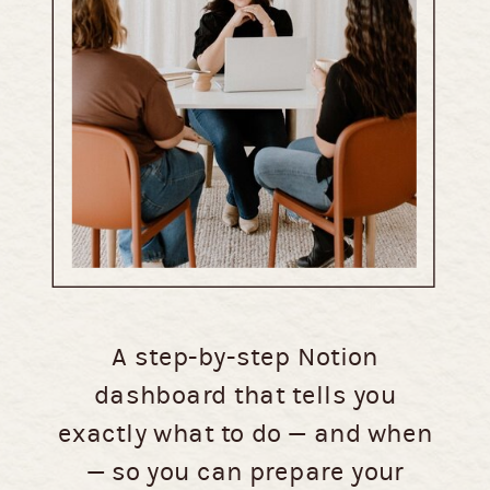
A step-by-step Notion
dashboard that tells you
exactly what to do — and when
— so you can prepare your