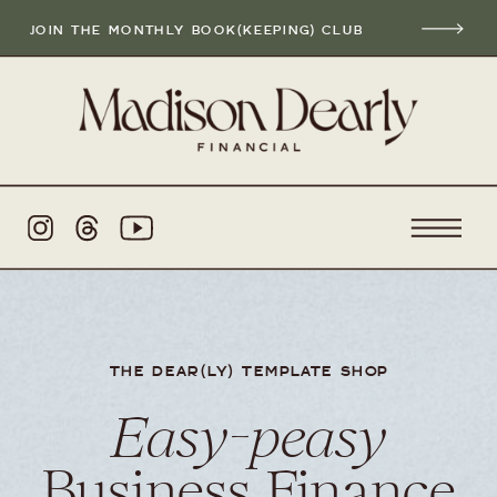
JOIN THE MONTHLY BOOK(KEEPING) CLUB
THE DEAR(LY) TEMPLATE SHOP
Easy-peasy
Business Finance