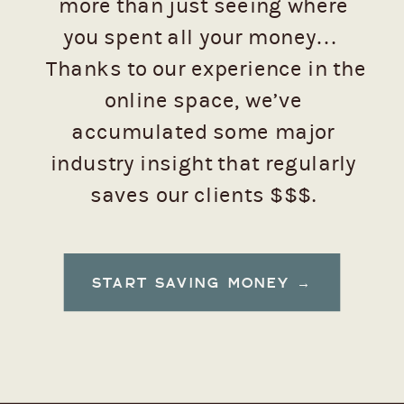
more than just seeing where
you spent all your money…
Thanks to our experience in the
online space, we’ve
accumulated some major
industry insight that regularly
saves our clients $$$.
Want to see how to keep those
START SAVING MONEY →
dollars from flying away, emoji-
style? 💸 (Trust us, you do.)