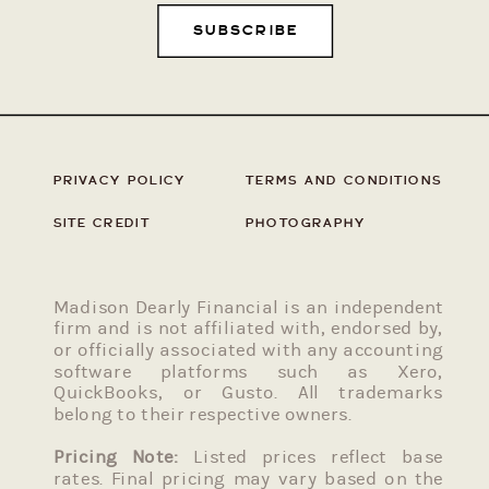
SUBSCRIBE
PRIVACY POLICY
TERMS AND CONDITIONS
SITE CREDIT
PHOTOGRAPHY
Madison Dearly Financial is an independent
firm and is not affiliated with, endorsed by,
or officially associated with any accounting
software platforms such as Xero,
QuickBooks, or Gusto. All trademarks
belong to their respective owners.
Pricing Note:
Listed prices reflect base
rates. Final pricing may vary based on the