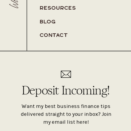
RESOURCES
BLOG
Pa
CONTACT
Pa
Deposit Incoming!
Want my best business finance tips
delivered straight to your inbox? Join
my email list here!