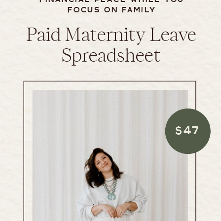
FOCUS ON FAMILY
Paid Maternity Leave
Spreadsheet
$47