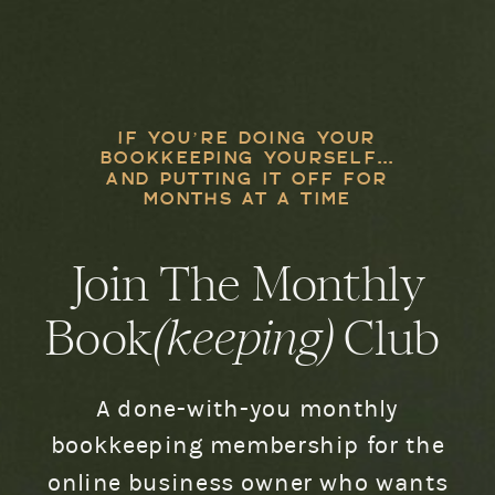
IF YOU’RE DOING YOUR
BOOKKEEPING YOURSELF...
AND PUTTING IT OFF FOR
MONTHS AT A TIME
Join The Monthly
Book
(keeping)
Club
A done-with-you monthly
bookkeeping membership for the
online business owner who wants