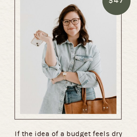
$47
If the idea of a budget feels dry