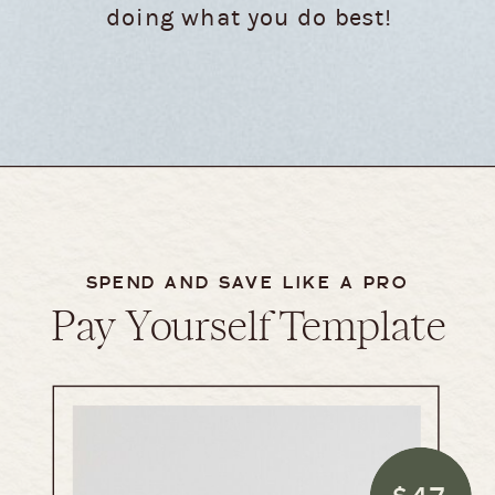
doing what you do best!
SPEND AND SAVE LIKE A PRO
Pay Yourself Template