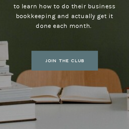
to learn how to do their business
bookkeeping and actually get it
done each month.
JOIN THE CLUB