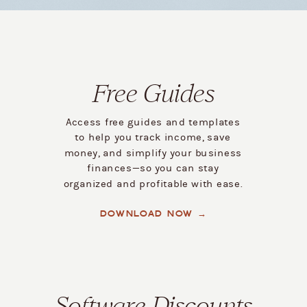
Free Guides
Access free guides and templates
to help you track income, save
money, and simplify your business
finances—so you can stay
organized and profitable with ease.
DOWNLOAD NOW →
Software Discounts