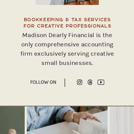
BOOKKEEPING & TAX SERVICES
FOR CREATIVE PROFESSIONALS
Madison Dearly Financial is the
only comprehensive accounting
firm exclusively serving creative
small businesses.
FOLLOW ON