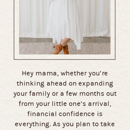
Hey mama, whether you’re
thinking ahead on expanding
your family or a few months out
from your little one’s arrival,
financial confidence is
everything. As you plan to take