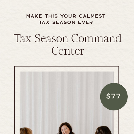
MAKE THIS YOUR CALMEST
TAX SEASON EVER
Tax Season Command
Center
$77