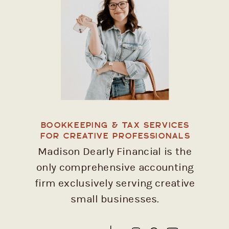
BOOKKEEPING & TAX SERVICES
FOR CREATIVE PROFESSIONALS
Madison Dearly Financial is the
only comprehensive accounting
firm exclusively serving creative
small businesses.