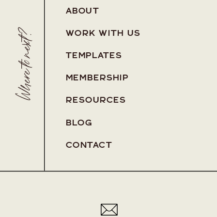
ABOUT
Where to next?
WORK WITH US
TEMPLATES
MEMBERSHIP
RESOURCES
BLOG
Pa
CONTACT
Pa