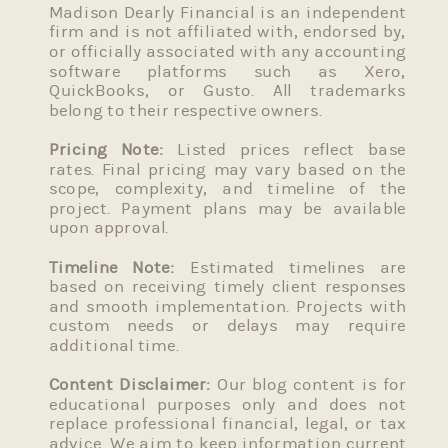
Madison Dearly Financial is an independent
firm and is not affiliated with, endorsed by,
or officially associated with any accounting
software platforms such as Xero,
QuickBooks, or Gusto. All trademarks
belong to their respective owners.
Pricing Note:
Listed prices reflect base
rates. Final pricing may vary based on the
scope, complexity, and timeline of the
project. Payment plans may be available
upon approval.
Timeline Note:
Estimated timelines are
based on receiving timely client responses
and smooth implementation. Projects with
custom needs or delays may require
additional time.
Content Disclaimer:
Our blog content is for
educational purposes only and does not
replace professional financial, legal, or tax
advice. We aim to keep information current