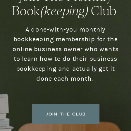
Book
(keeping)
Club
A done-with-you monthly
bookkeeping membership for the
online business owner who wants
to learn how to do their business
bookkeeping and actually get it
done each month.
JOIN THE CLUB