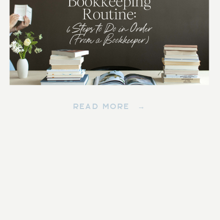
READ MORE →