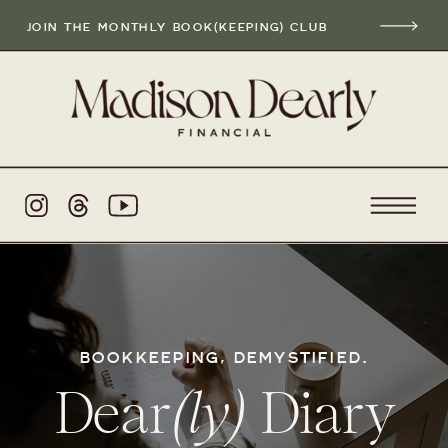
JOIN THE MONTHLY BOOK(KEEPING) CLUB
BOOKKEEPING, DEMYSTIFIED.
Dear
(ly)
Diary