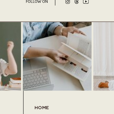
FOLLOW ON
HOME