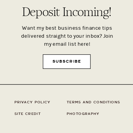
Deposit Incoming!
Want my best business finance tips
delivered straight to your inbox? Join
my email list here!
SUBSCRIBE
PRIVACY POLICY
TERMS AND CONDITIONS
SITE CREDIT
PHOTOGRAPHY