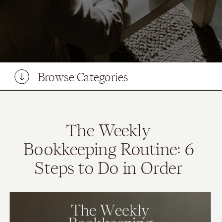
Browse Categories
The Weekly
Bookkeeping Routine: 6
Steps to Do in Order
(From a Bookkeeper)