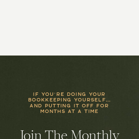
IF YOU’RE DOING YOUR
BOOKKEEPING YOURSELF...
AND PUTTING IT OFF FOR
MONTHS AT A TIME
Join The Monthly