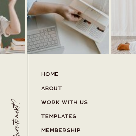
HOME
ABOUT
Where to next?
WORK WITH US
TEMPLATES
MEMBERSHIP