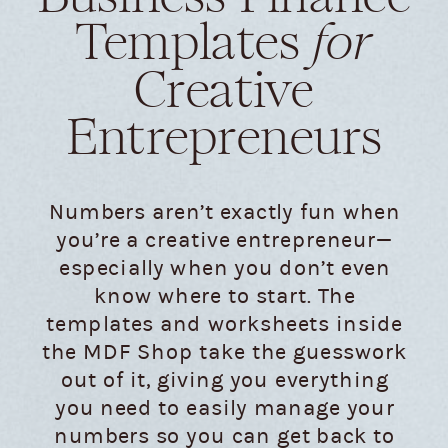
Templates
for
Creative
Entrepreneurs
Numbers aren’t exactly fun when
you’re a creative entrepreneur—
especially when you don’t even
know where to start. The
templates and worksheets inside
the MDF Shop take the guesswork
out of it, giving you everything
you need to easily manage your
numbers so you can get back to