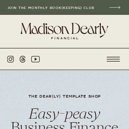
JOIN THE MONTHLY BOOK(KEEPING) CLUB
THE DEAR(LY) TEMPLATE SHOP
Easy-peasy
Business Finance