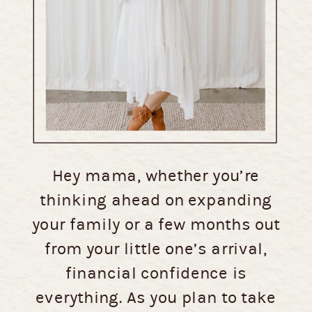
Hey mama, whether you’re
thinking ahead on expanding
your family or a few months out
from your little one’s arrival,
financial confidence is
everything. As you plan to take