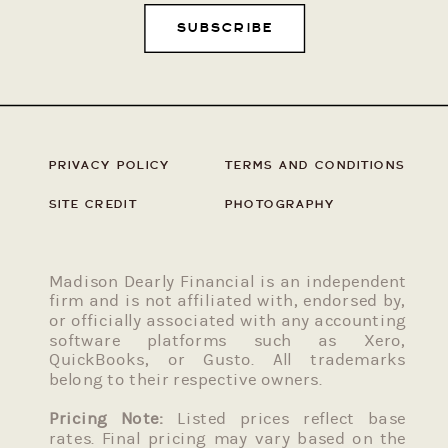
SUBSCRIBE
PRIVACY POLICY
TERMS AND CONDITIONS
SITE CREDIT
PHOTOGRAPHY
Madison Dearly Financial is an independent
firm and is not affiliated with, endorsed by,
or officially associated with any accounting
software platforms such as Xero,
QuickBooks, or Gusto. All trademarks
belong to their respective owners.
Pricing Note:
Listed prices reflect base
rates. Final pricing may vary based on the