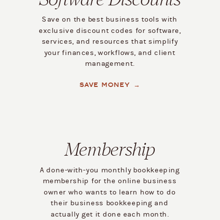
Save on the best business tools with
exclusive discount codes for software,
services, and resources that simplify
your finances, workflows, and client
management.
SAVE MONEY →
Membership
A done-with-you monthly bookkeeping
membership for the online business
owner who wants to learn how to do
their business bookkeeping and
actually get it done each month.