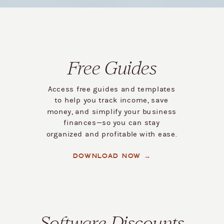
Free Guides
Access free guides and templates
to help you track income, save
money, and simplify your business
finances—so you can stay
organized and profitable with ease.
DOWNLOAD NOW →
Software Discounts