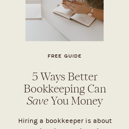
FREE GUIDE
5 Ways Better
Bookkeeping Can
Save
You Money
Hiring a bookkeeper is about