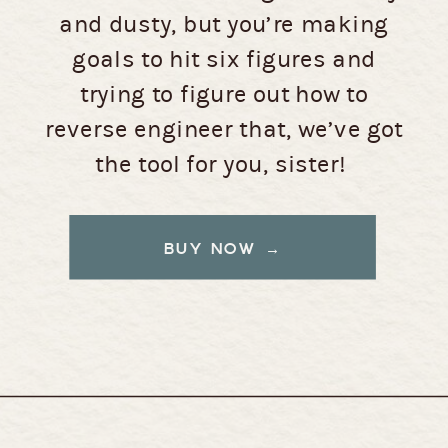
and dusty, but you’re making
goals to hit six figures and
trying to figure out how to
reverse engineer that, we’ve got
the tool for you, sister!
BUY NOW →