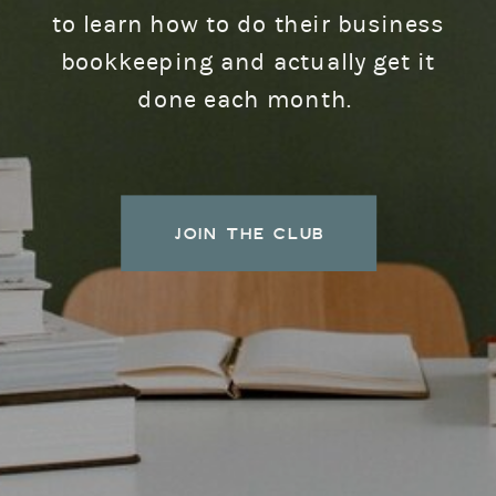
to learn how to do their business
bookkeeping and actually get it
done each month.
JOIN THE CLUB