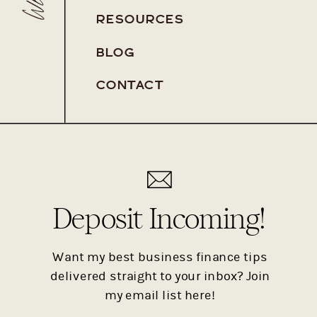
RESOURCES
BLOG
Pa
CONTACT
Pa
Deposit Incoming!
Want my best business finance tips
delivered straight to your inbox? Join
my email list here!