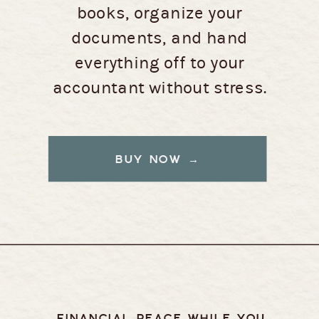
books, organize your
documents, and hand
everything off to your
accountant without stress.
BUY NOW →
FINANCIAL PEACE WHILE YOU