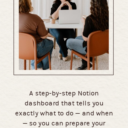
A step-by-step Notion
dashboard that tells you
exactly what to do — and when
— so you can prepare your