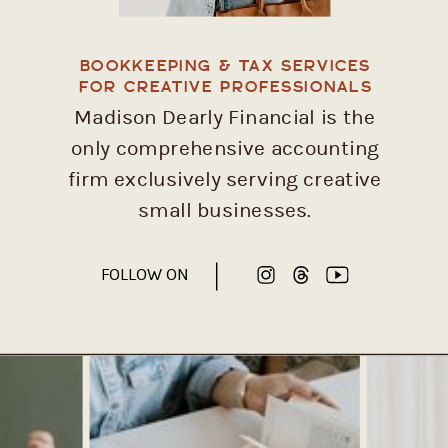
BOOKKEEPING & TAX SERVICES
FOR CREATIVE PROFESSIONALS
Madison Dearly Financial is the
only comprehensive accounting
firm exclusively serving creative
small businesses.
FOLLOW ON