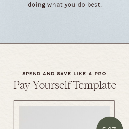
doing what you do best!
SPEND AND SAVE LIKE A PRO
Pay Yourself Template