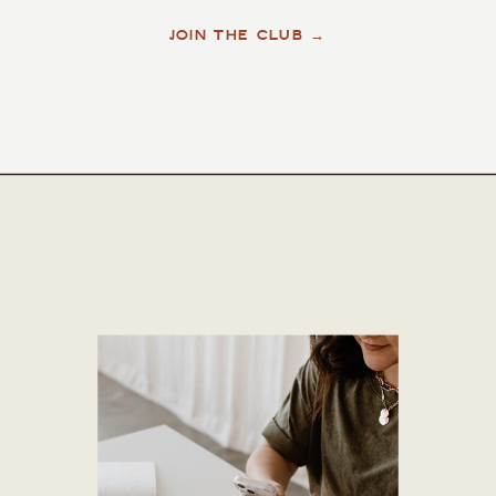
JOIN THE CLUB →