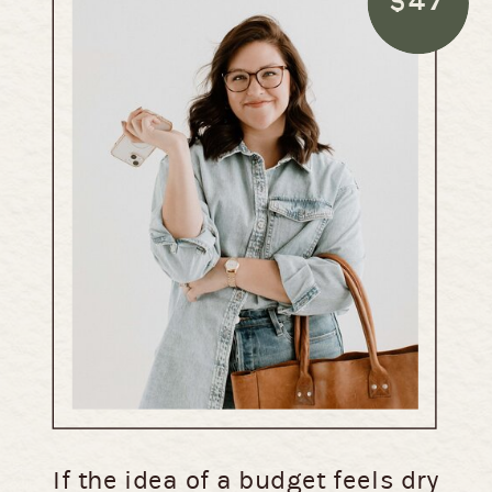
$47
If the idea of a budget feels dry