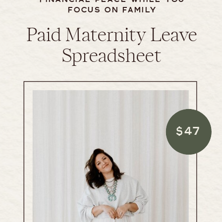
FOCUS ON FAMILY
Paid Maternity Leave
Spreadsheet
$47