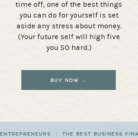
time off, one of the best things
you can do for yourself is set
aside any stress about money.
(Your future self will high five
you SO hard.)
BUY NOW →
ENTREPRENEURS | THE BEST BUSINESS FIN