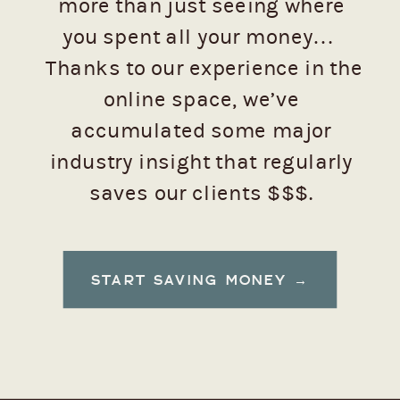
more than just seeing where
you spent all your money…
Thanks to our experience in the
online space, we’ve
accumulated some major
industry insight that regularly
saves our clients $$$.
Want to see how to keep those
START SAVING MONEY →
dollars from flying away, emoji-
style? 💸 (Trust us, you do.)