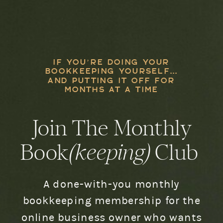
IF YOU’RE DOING YOUR
BOOKKEEPING YOURSELF...
AND PUTTING IT OFF FOR
MONTHS AT A TIME
Join The Monthly
Book
(keeping)
Club
A done-with-you monthly
bookkeeping membership for the
online business owner who wants