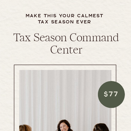
MAKE THIS YOUR CALMEST
TAX SEASON EVER
Tax Season Command
Center
$77