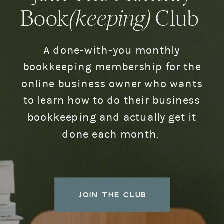
Book
(keeping)
Club
A done-with-you monthly
bookkeeping membership for the
online business owner who wants
to learn how to do their business
bookkeeping and actually get it
done each month.
JOIN THE CLUB