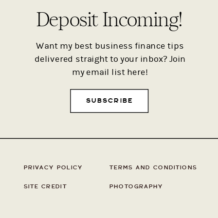
Deposit Incoming!
Want my best business finance tips
delivered straight to your inbox? Join
my email list here!
SUBSCRIBE
PRIVACY POLICY
TERMS AND CONDITIONS
SITE CREDIT
PHOTOGRAPHY