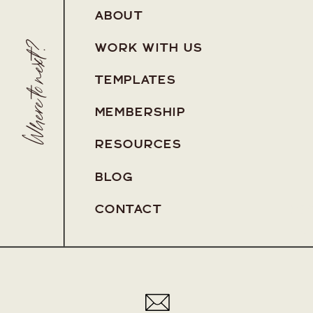
ABOUT
Where to next?
WORK WITH US
TEMPLATES
MEMBERSHIP
RESOURCES
BLOG
Pa
CONTACT
Pa