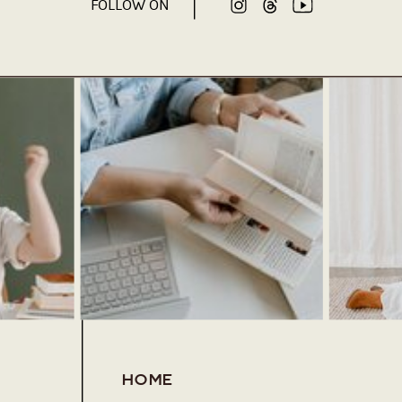
FOLLOW ON
HOME