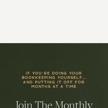
IF YOU’RE DOING YOUR
BOOKKEEPING YOURSELF...
AND PUTTING IT OFF FOR
MONTHS AT A TIME
Join The Monthly