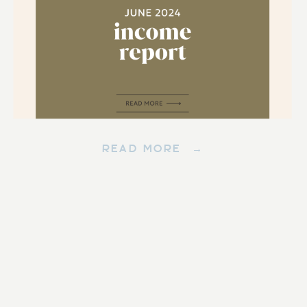
READ MORE →