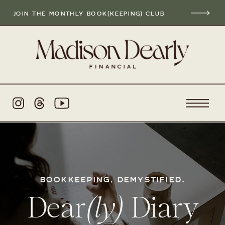
JOIN THE MONTHLY BOOK(KEEPING) CLUB
BOOKKEEPING, DEMYSTIFIED.
Dear
(ly)
Diary