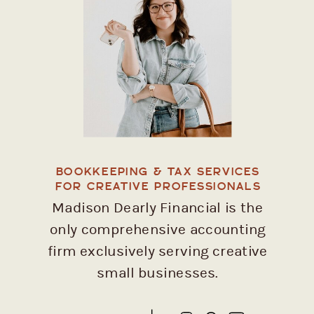
BOOKKEEPING & TAX SERVICES
FOR CREATIVE PROFESSIONALS
Madison Dearly Financial is the
only comprehensive accounting
firm exclusively serving creative
small businesses.