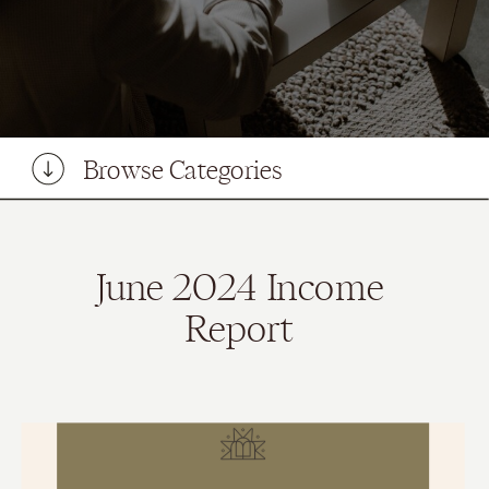
Browse Categories
June 2024 Income
Report