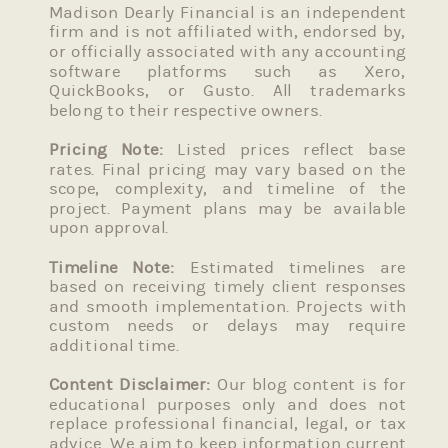
Madison Dearly Financial is an independent
firm and is not affiliated with, endorsed by,
or officially associated with any accounting
software platforms such as Xero,
QuickBooks, or Gusto. All trademarks
belong to their respective owners.
Pricing Note:
Listed prices reflect base
rates. Final pricing may vary based on the
scope, complexity, and timeline of the
project. Payment plans may be available
upon approval.
Timeline Note:
Estimated timelines are
based on receiving timely client responses
and smooth implementation. Projects with
custom needs or delays may require
additional time.
Content Disclaimer:
Our blog content is for
educational purposes only and does not
replace professional financial, legal, or tax
advice. We aim to keep information current