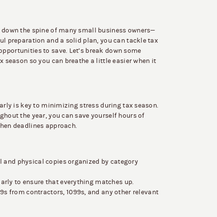
rs down the spine of many small business owners—
ul preparation and a solid plan, you can tackle tax
opportunities to save. Let’s break down some
x season so you can breathe a little easier when it
arly is key to minimizing stress during tax season.
ghout the year, you can save yourself hours of
when deadlines approach.
l and physical copies organized by category
arly to ensure that everything matches up.
s from contractors, 1099s, and any other relevant