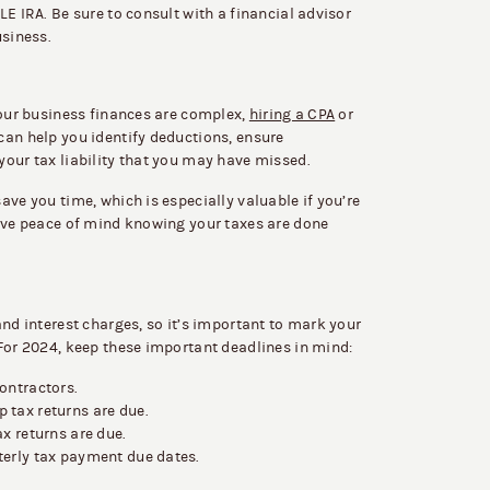
LE IRA. Be sure to consult with a financial advisor
usiness.
your business finances are complex,
hiring a CPA
or
can help you identify deductions, ensure
your tax liability that you may have missed.
ave you time, which is especially valuable if you’re
have peace of mind knowing your taxes are done
and interest charges, so it’s important to mark your
 For 2024, keep these important deadlines in mind:
ontractors.
 tax returns are due.
x returns are due.
erly tax payment due dates.