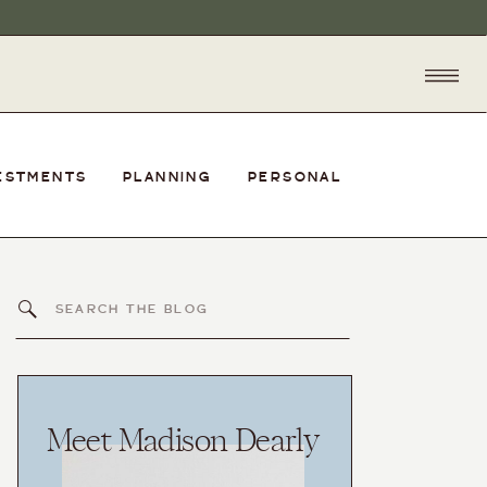
ESTMENTS
PLANNING
PERSONAL
Search
for:
Meet Madison Dearly