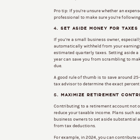
Pro tip: If you’re unsure whether an expens
professional to make sure you’re following
4.
SET ASIDE MONEY FOR TAXES
If you’re a small business owner, especial
automatically withheld from your earnings.
estimated quarterly taxes. Setting aside a
year can save you from scrambling to ma
due.
A good rule of thumb is to save around 25-
tax advisor to determine the exact percenta
5.
MAXIMIZE RETIREMENT CONTR
Contributing to a retirement account not on
reduce your taxable income. Plans such as 
business owners to set aside substantial 
from tax deductions.
For example, in 2024, you can contribute 