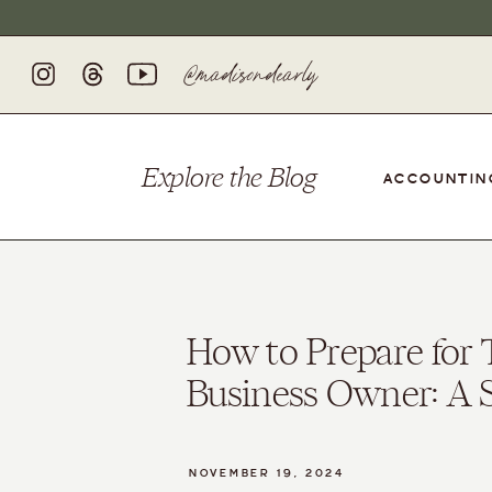
@madisondearly
Explore
the
Blog
ACCOUNTIN
How to Prepare for 
Business Owner: A S
NOVEMBER 19, 2024