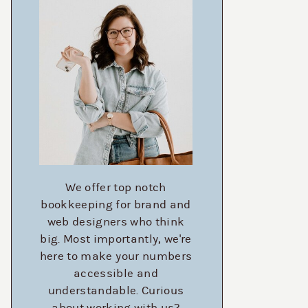
We offer top notch
bookkeeping for brand and
web designers who think
big. Most importantly, we're
here to make your numbers
accessible and
understandable. Curious