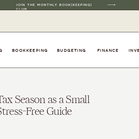
JOIN THE MONTHLY BOOK(KEEPING)
CLUB
G
BOOKKEEPING
BUDGETING
FINANCE
INV
Tax Season as a Small
tress-Free Guide