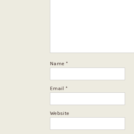
Name
*
Email
*
Website