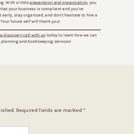
g. With a little
preparation and organization
, you
that your business is compliant and you’ve
early, stay organized, and don’t hesitate to hire a
 Your future self will thank you!
a discovery call with us
today to learn how we can
x planning and bookkeeping services!
BE THE FIRST TO COMMENT
lished.
Required fields are marked
*