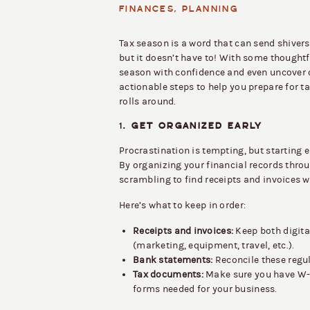
FINANCES
,
PLANNING
Tax season is a word that can send shive
but it doesn’t have to! With some thoughtf
season with confidence and even uncover 
actionable steps to help you prepare for ta
rolls around.
1.
GET ORGANIZED EARLY
Procrastination is tempting, but starting e
By organizing your financial records throu
scrambling to find receipts and invoices 
Here’s what to keep in order:
Receipts and invoices:
Keep both digita
(marketing, equipment, travel, etc.).
Bank statements:
Reconcile these regul
Tax documents:
Make sure you have W-9
forms needed for your business.