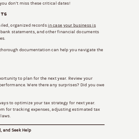
you don’t miss these critical dates!
ITS
tailed, organized records
in case your business is
es, bank statements, and other financial documents
es.
g thorough documentation can help you navigate the
pportunity to plan for the next year. Review your
 performance. Were there any surprises? Did you owe
ays to optimize your tax strategy for next year.
tem for tracking expenses, adjusting estimated tax
 laws.
d, and Seek Help