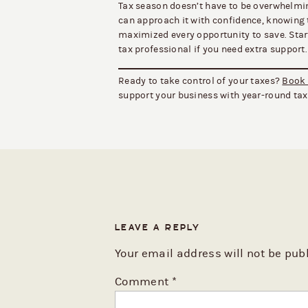
Tax season doesn’t have to be overwhelmin
can approach it with confidence, knowing 
maximized every opportunity to save. Start 
tax professional if you need extra support.
Ready to take control of your taxes?
Book 
support your business with year-round ta
LEAVE A REPLY
Your email address will not be pub
Comment
*