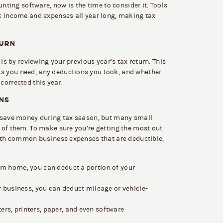
unting software, now is the time to consider it. Tools
k income and expenses all year long, making tax
TURN
 is by reviewing your previous year’s tax return. This
s you need, any deductions you took, and whether
corrected this year.
NS
o save money during tax season, but many small
 of them. To make sure you’re getting the most out
with common business expenses that are deductible,
om home, you can deduct a portion of your
r business, you can deduct mileage or vehicle-
rs, printers, paper, and even software