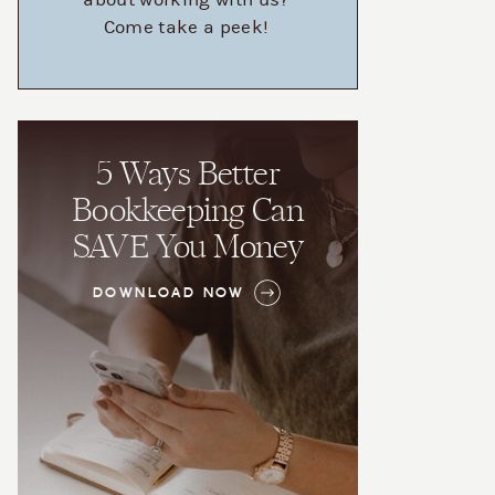
about working with us?
Come take a peek!
5 Ways Better
Bookkeeping Can
SAVE You Money
DOWNLOAD NOW