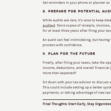
Set reminders in your phone or planner so 
8.
PREPARE FOR POTENTIAL AUD
While audits are rare, it’s wise to keep de
audited
. Store copies of receipts, invoic
for at least three years after filing your tax
An audit can feel intimidating, but havin
process with confidence.
9.
PLAN FOR THE FUTURE
Finally, after filing your taxes, take the o
income, deductions, and overall financial
more than expected?
Sit down with your tax advisor to discuss w
This could include setting up a better sys
payments, or taking advantage of new tax
Final Thoughts: Start Early, Stay Organize