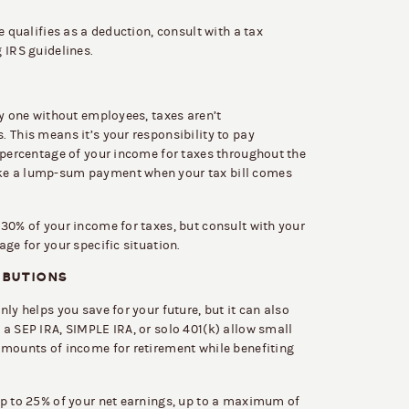
e qualifies as a deduction, consult with a tax
 IRS guidelines.
ly one without employees, taxes aren’t
 This means it’s your responsibility to pay
 percentage of your income for taxes throughout the
ke a lump-sum payment when your tax bill comes
30% of your income for taxes, but consult with your
ge for your specific situation.
IBUTIONS
ly helps you save for your future, but it can also
a SEP IRA, SIMPLE IRA, or solo 401(k) allow small
amounts of income for retirement while benefiting
up to 25% of your net earnings, up to a maximum of