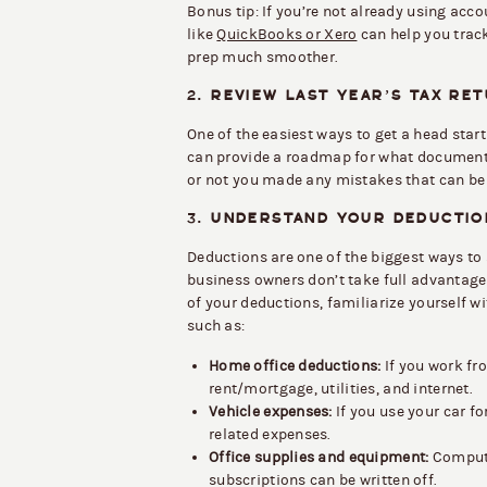
Bonus tip: If you’re not already using acco
like
QuickBooks or Xero
can help you trac
prep much smoother.
2.
REVIEW LAST YEAR’S TAX RE
One of the easiest ways to get a head start
can provide a roadmap for what document
or not you made any mistakes that can be 
3.
UNDERSTAND YOUR DEDUCTIO
Deductions are one of the biggest ways t
business owners don’t take full advantage
of your deductions, familiarize yourself 
such as:
Home office deductions:
If you work fr
rent/mortgage, utilities, and internet.
Vehicle expenses:
If you use your car fo
related expenses.
Office supplies and equipment:
Compute
subscriptions can be written off.