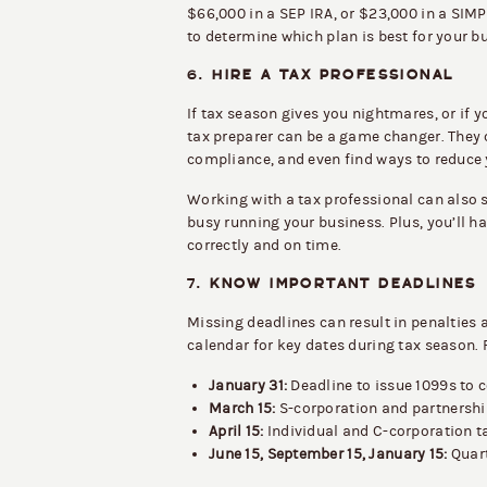
$66,000 in a SEP IRA, or $23,000 in a SIMP
to determine which plan is best for your b
6.
HIRE A TAX PROFESSIONAL
If tax season gives you nightmares, or if 
tax preparer can be a game changer. They 
compliance, and even find ways to reduce 
Working with a tax professional can also s
busy running your business. Plus, you’ll 
correctly and on time.
7.
KNOW IMPORTANT DEADLINES
Missing deadlines can result in penalties 
calendar for key dates during tax season.
January 31:
Deadline to issue 1099s to c
March 15:
S-corporation and partnership
April 15:
Individual and C-corporation ta
June 15, September 15, January 15:
Quart