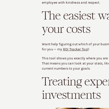
employee with kindness and respect.
The easiest w
your costs
Want help figuring out which of your busi
for you — my
ROI Tracker Tool
!
This tool shows you exactly where you are 
That means you can look at your stats, li
current numbers to your goals.
Treating expe
investments