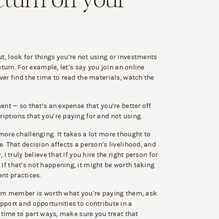
eturn on your
, look for things you’re not using or investments
eturn. For example, let’s say you join an online
ver find the time to read the materials, watch the
ent — so that’s an expense that you’re better off
iptions that you’re paying for and not using.
more challenging. It takes a lot more thought to
. That decision affects a person’s livelihood, and
I truly believe that if you hire the right person for
If that’s not happening, it might be worth taking
nt practices.
team member is worth what you’re paying them, ask
pport and opportunities to contribute in a
s time to part ways, make sure you treat that