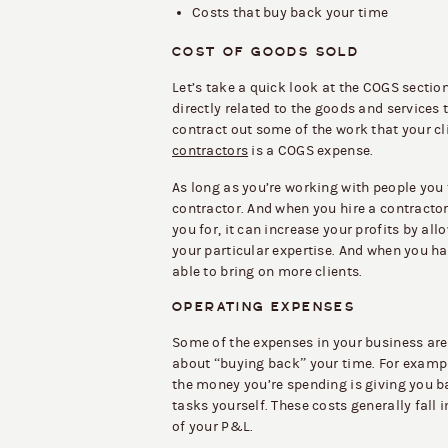
Costs that buy back your time
COST OF GOODS SOLD
Let’s take a quick look at the COGS section
directly related to the goods and services 
contract out some of the work that your c
contractors
is a COGS expense.
As long as you’re working with people you t
contractor. And when you hire a contractor
you for, it can increase your profits by al
your particular expertise. And when you ha
able to bring on more clients.
OPERATING EXPENSES
Some of the expenses in your business aren
about “buying back” your time. For example
the money you’re spending is giving you b
tasks yourself. These costs generally fall
of your P&L.