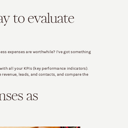
ay to evaluate
ness expenses are worthwhile? I’ve got something
with all your KPIs (key performance indicators).
ke revenue, leads, and contacts, and compare the
nses as