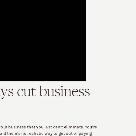
ays cut business
your business that you just can’t eliminate. You’re
And there’s no realistic way to get out of paying