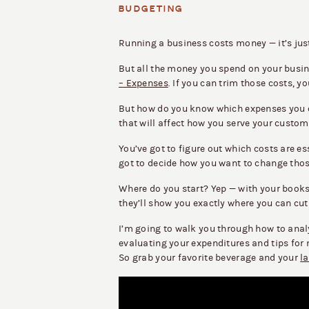
BUDGETING
Running a business costs money — it’s just
But all the money you spend on your busin
– Expenses
. If you can trim those costs, 
But how do you know which expenses you 
that will affect how you serve your custome
You’ve got to figure out which costs are e
got to decide how you want to change tho
Where do you start? Yep — with your book
they’ll show you exactly where you can cu
I’m going to walk you through how to anal
evaluating your expenditures and tips for
So grab your favorite beverage and your
l