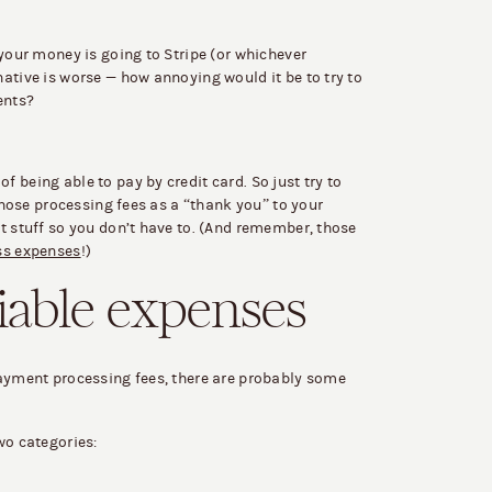
 your money is going to Stripe (or whichever
ative is worse — how annoying would it be to try to
ents?
 being able to pay by credit card. So just try to
 those processing fees as a “thank you” to your
t stuff so you don’t have to. (And remember, those
ss expenses
!)
iable expenses
payment processing fees, there are probably some
wo categories: