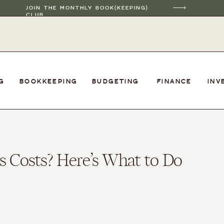
JOIN THE MONTHLY BOOK(KEEPING)
CLUB
G
BOOKKEEPING
BUDGETING
FINANCE
INV
s Costs? Here’s What to Do