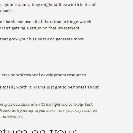
t your revenue, they might still be worth it. It’s all
t back.
eek back and use all of that time to binge-watch
 isn’t getting a return on that investment.
 that grow your business and generate more
ourses or professional development resources
totally worth it. You’ve just got to be honest about
e may be occasions when it’s the right choice to buy back
 honest with yourself so you know when you truly need rest
ow motivation.)