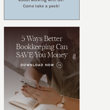
about working with us?
Come take a peek!
5 Ways Better
Bookkeeping Can
SAVE You Money
DOWNLOAD NOW