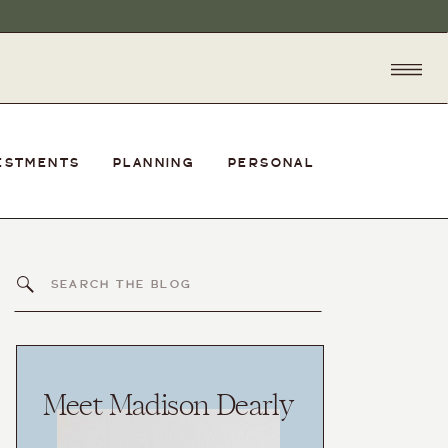
ESTMENTS
PLANNING
PERSONAL
Search
for:
Meet Madison Dearly