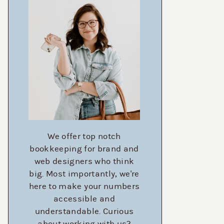
We offer top notch
bookkeeping for brand and
web designers who think
big. Most importantly, we're
here to make your numbers
accessible and
understandable. Curious