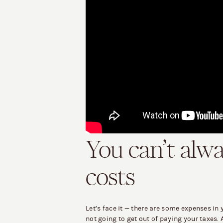
You can’t alw
costs
Let’s face it — there are some expenses in 
not going to get out of paying your taxes. 