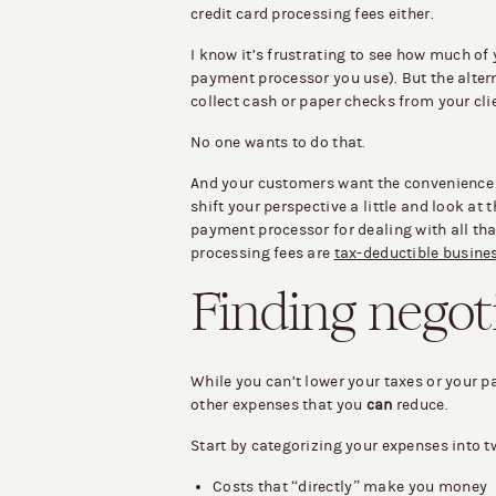
credit card processing fees either.
I know it’s frustrating to see how much of
payment processor you use). But the altern
collect cash or paper checks from your cli
No one wants to do that.
And your customers want the convenience of
shift your perspective a little and look at
payment processor for dealing with all tha
processing fees are
tax-deductible busine
Finding negot
While you can’t lower your taxes or your 
other expenses that you
can
reduce.
Start by categorizing your expenses into t
Costs that “directly” make you money