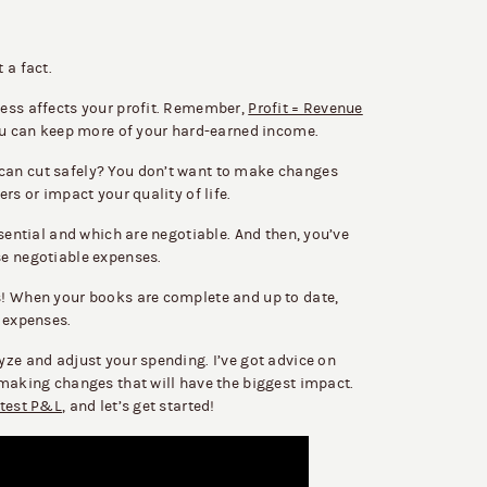
 a fact.
ess affects your profit. Remember,
Profit = Revenue
you can keep more of your hard-earned income.
can cut safely? You don’t want to make changes
rs or impact your quality of life.
ssential and which are negotiable. And then, you’ve
se negotiable expenses.
s! When your books are complete and up to date,
t expenses.
yze and adjust your spending. I’ve got advice on
 making changes that will have the biggest impact.
atest P&L
, and let’s get started!