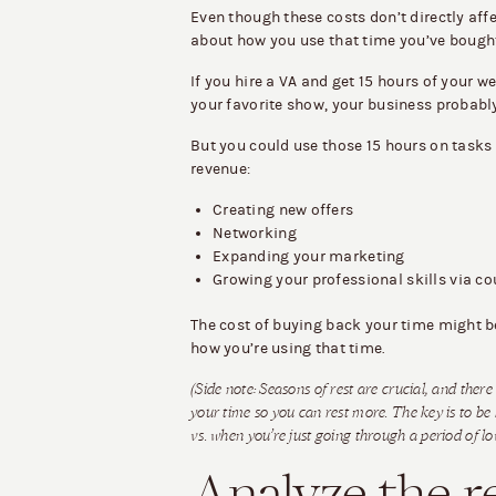
Even though these costs don’t directly affec
about how you use that time you’ve bough
If you hire a VA and get 15 hours of your w
your favorite show, your business probably
But you could use those 15 hours on tasks
revenue:
Creating new offers
Networking
Expanding your marketing
Growing your professional skills via c
The cost of buying back your time might be 
how you’re using that time.
(Side note: Seasons of rest are crucial, and ther
your time so you can rest more. The key is to be
vs. when you’re just going through a period of l