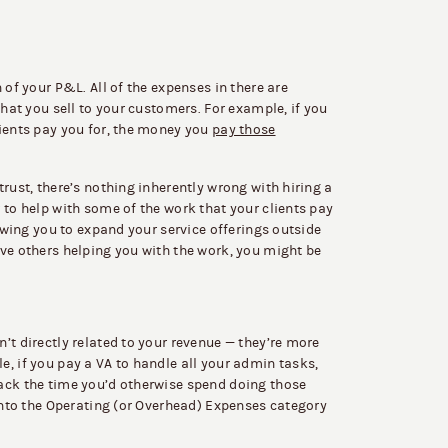
 of your P&L. All of the expenses in there are
that you sell to your customers. For example, if you
lients pay you for, the money you
pay those
rust, there’s nothing inherently wrong with hiring a
 to help with some of the work that your clients pay
lowing you to expand your service offerings outside
ve others helping you with the work, you might be
’t directly related to your revenue — they’re more
, if you pay a VA to handle all your admin tasks,
ack the time you’d otherwise spend doing those
 into the Operating (or Overhead) Expenses category