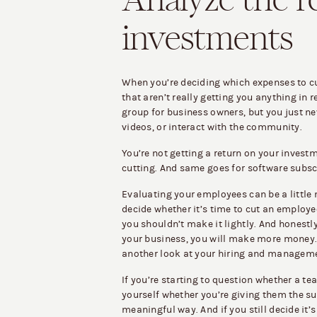
Analyze the r
investments
When you’re deciding which expenses to cut
that aren’t really getting you anything in r
group for business owners, but you just ne
videos, or interact with the community.
You’re not getting a return on your investm
cutting. And same goes for software subscr
Evaluating your employees can be a little 
decide whether it’s time to cut an employee
you shouldn’t make it lightly. And honestly, 
your business, you will make more money. 
another look at your hiring and manageme
If you’re starting to question whether a 
yourself whether you’re giving them the su
meaningful way. And if you still decide it’