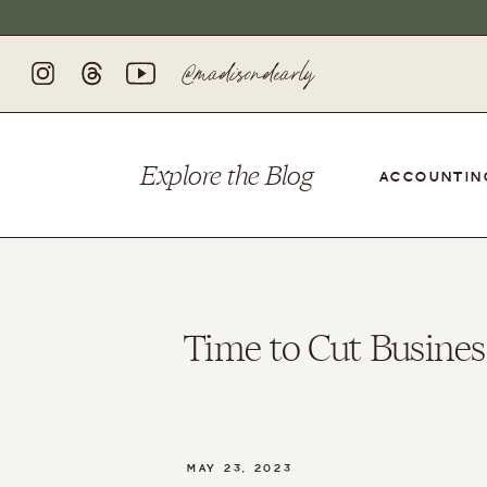
@madisondearly
Explore
the
Blog
ACCOUNTIN
Time to Cut Busines
MAY 23, 2023